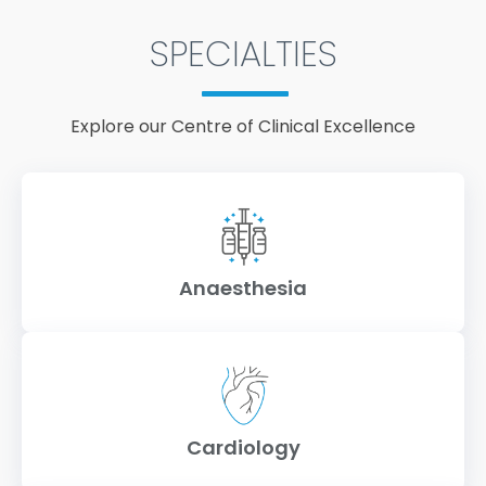
SPECIALTIES
Explore our Centre of Clinical Excellence
Anaesthesia
Cardiology