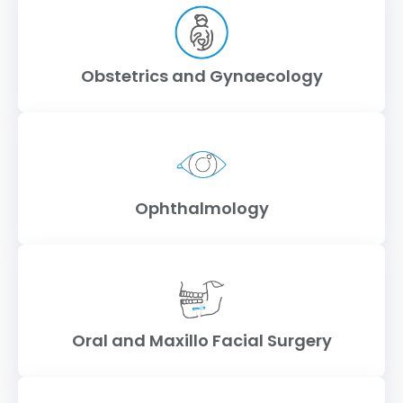
Obstetrics and Gynaecology
Ophthalmology
Oral and Maxillo Facial Surgery