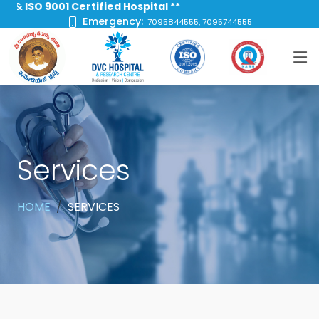
ISO 9001 Certified Hospital **
Emergency:
7095844555, 7095744555
Services
HOME
SERVICES