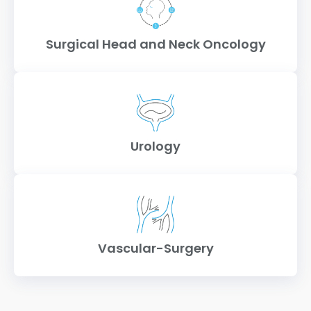
Surgical Head and Neck Oncology
Urology
Vascular-Surgery