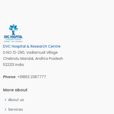
DVC Hospital & Research Centre
D.NO 12-290, Vadlamudi Village
Chebrolu Mandal, Andhra Pradesh
522213 India
Phone
: +91863 2387777
More about
About us
Services