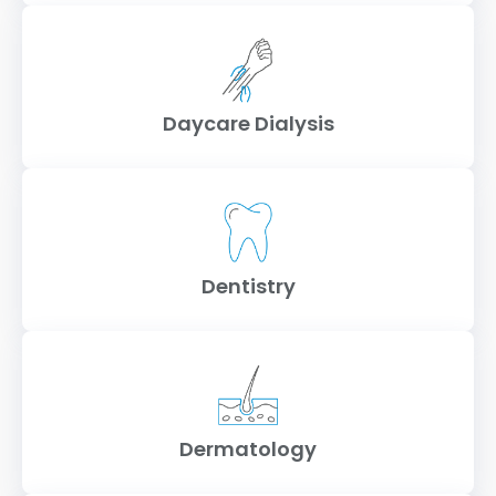
Daycare Dialysis
Dentistry
Dermatology