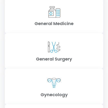
General Medicine
General Surgery
Gynecology