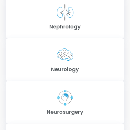
Nephrology
Neurology
Neurosurgery