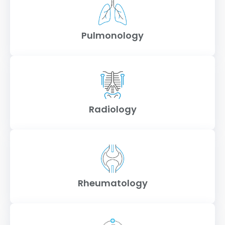
Pulmonology
Radiology
Rheumatology