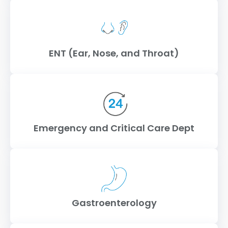
ENT (Ear, Nose, and Throat)
Emergency and Critical Care Dept
Gastroenterology