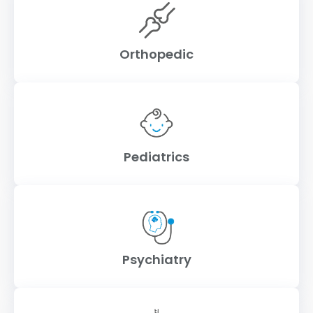
Orthopedic
Pediatrics
Psychiatry