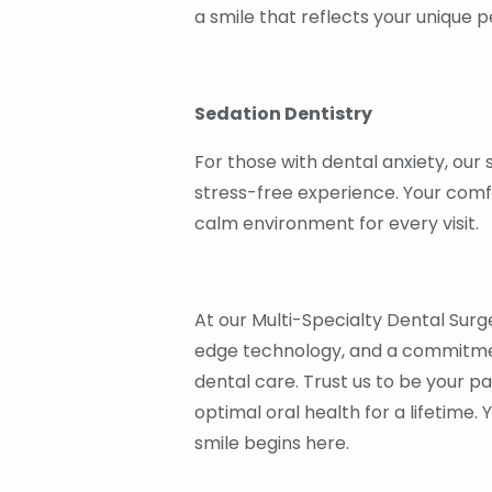
a smile that reflects your unique 
Sedation Dentistry
For those with dental anxiety, our
stress-free experience. Your comfo
calm environment for every visit.
At our Multi-Specialty Dental Surge
edge technology, and a commitmen
dental care. Trust us to be your p
optimal oral health for a lifetime. 
smile begins here.