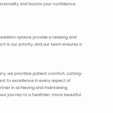
personality and boosts your confidence.
 sedation options provide a relaxing and
rt is our priority, and our team ensures a
ry, we prioritize patient comfort, cutting-
t to excellence in every aspect of
artner in achieving and maintaining
Your journey to a healthier, more beautiful