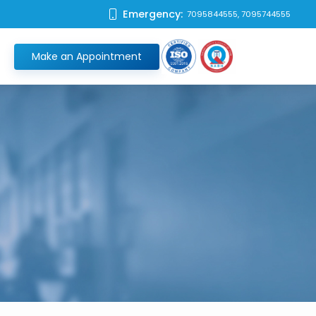
Emergency:
7095844555, 7095744555
Make an Appointment