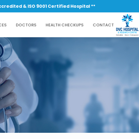
SO 9001 Certified Hospital **
CES
DOCTORS
HEALTH CHECKUPS
CONTACT