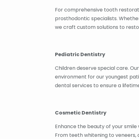
For comprehensive tooth restorat
prosthodontic specialists. Whethe
we craft custom solutions to resto
Pediatric Dentistry
Children deserve special care. Ou
environment for our youngest pati
dental services to ensure a lifetim
Cosmetic Dentistry
Enhance the beauty of your smile w
From teeth whitening to veneers, 