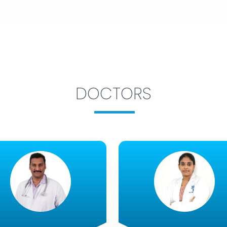
DOCTORS