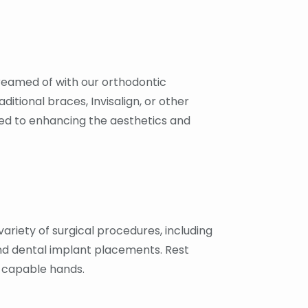
reamed of with our orthodontic
ditional braces, Invisalign, or other
ed to enhancing the aesthetics and
variety of surgical procedures, including
and dental implant placements. Rest
n capable hands.