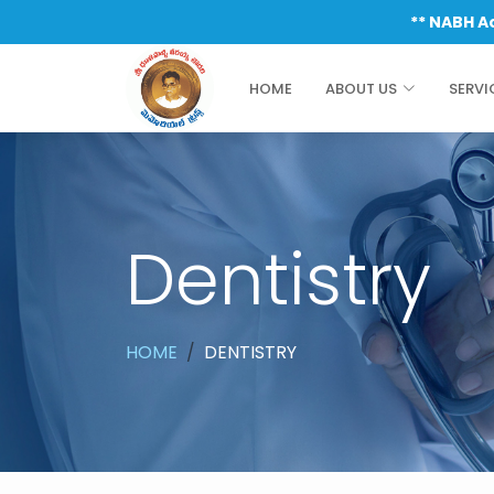
** NABH Accredited & I
HOME
ABOUT US
SERVI
Dentistry
HOME
DENTISTRY