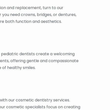
ion and replacement, turn to our
r you need crowns, bridges, or dentures,
re both function and aesthetics.
r pediatric dentists create a welcoming
ents, offering gentle and compassionate
e of healthy smiles.
ith our cosmetic dentistry services.
our cosmetic specialists focus on creating