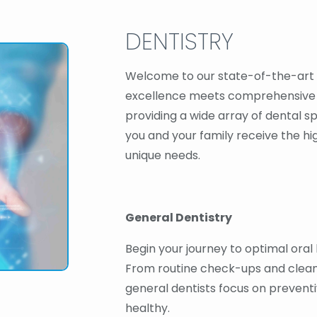
DENTISTRY
Welcome to our state-of-the-art 
excellence meets comprehensive c
providing a wide array of dental sp
you and your family receive the hi
unique needs.
General Dentistry
Begin your journey to optimal oral 
From routine check-ups and cleanin
general dentists focus on preventi
healthy.