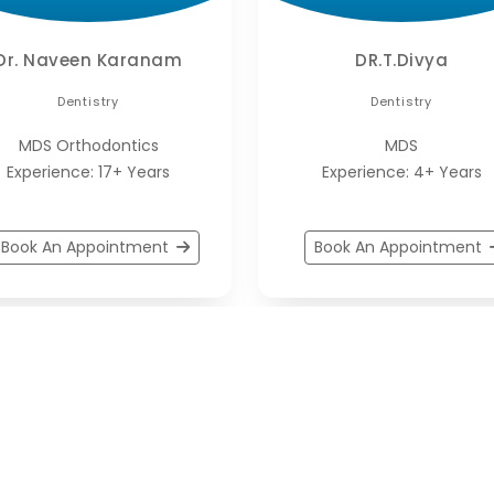
Dr. Naveen Karanam
DR.T.Divya
Dentistry
Dentistry
MDS Orthodontics
MDS
Experience: 17+ Years
Experience: 4+ Years
Book An Appointment
Book An Appointment