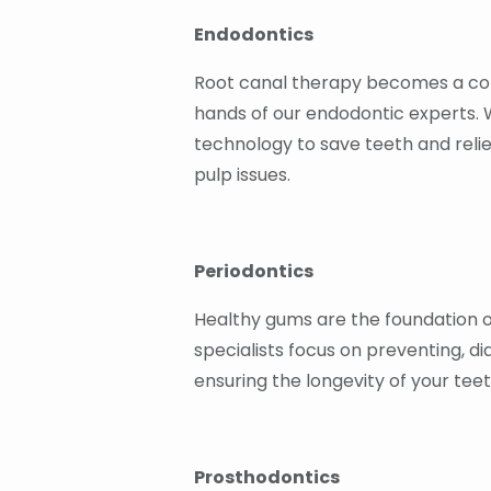
Endodontics
Root canal therapy becomes a com
hands of our endodontic experts.
technology to save teeth and reli
pulp issues.
Periodontics
Healthy gums are the foundation of
specialists focus on preventing, d
ensuring the longevity of your tee
Prosthodontics