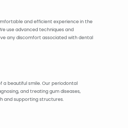
fortable and efficient experience in the
 We use advanced techniques and
eve any discomfort associated with dental
 a beautiful smile. Our periodontal
iagnosing, and treating gum diseases,
th and supporting structures.