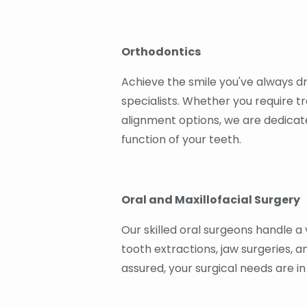
Orthodontics
Achieve the smile you've always d
specialists. Whether you require tra
alignment options, we are dedicat
function of your teeth.
Oral and Maxillofacial Surgery
Our skilled oral surgeons handle a 
tooth extractions, jaw surgeries, 
assured, your surgical needs are i