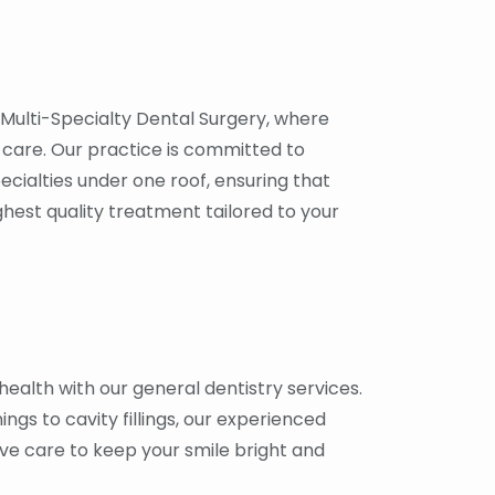
Multi-Specialty Dental Surgery, where
are. Our practice is committed to
ecialties under one roof, ensuring that
ghest quality treatment tailored to your
health with our general dentistry services.
gs to cavity fillings, our experienced
ve care to keep your smile bright and