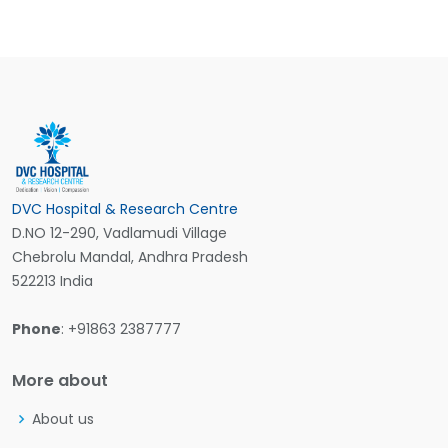
DVC Hospital & Research Centre
D.NO 12-290, Vadlamudi Village
Chebrolu Mandal, Andhra Pradesh
522213 India
Phone
: +91863 2387777
More about
About us