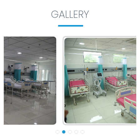
GALLERY