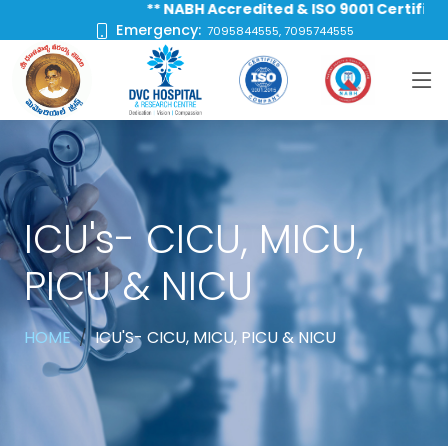
** NABH Accredited & ISO 9001 Certified Hos
Emergency:
7095844555, 7095744555
ICU's- CICU, MICU,
PICU & NICU
HOME
ICU'S- CICU, MICU, PICU & NICU