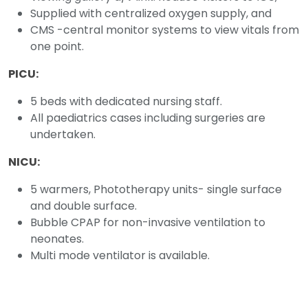
Supplied with centralized oxygen supply, and
CMS -central monitor systems to view vitals from
one point.
PICU:
5 beds with dedicated nursing staff.
All paediatrics cases including surgeries are
undertaken.
NICU:
5 warmers, Phototherapy units- single surface
and double surface.
Bubble CPAP for non-invasive ventilation to
neonates.
Multi mode ventilator is available.