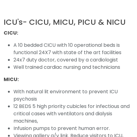
ICU's- CICU, MICU, PICU & NICU
CICU:
A 10 bedded CICU with 10 operational beds is
functional 24X7 with state of the art facilities
24x7 duty doctor, covered by a cardiologist
Well trained cardiac nursing and technicians
MICU:
With natural lit environment to prevent ICU
psychosis
12 BEDS 5 high priority cubicles for infectious and
critical cases with ventilators and dialysis
machines,
Infusion pumps to prevent human error.
Viewing gallery a/v link. Reduce visitors to ICU,