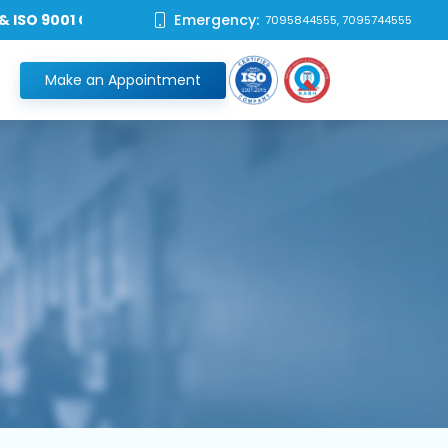
 9001 Certified Hospital **
Emergency:
7095844555, 7095744555
Make an Appointment