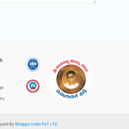
 &
ge
iry
loped By
BitApps India PVT LTD