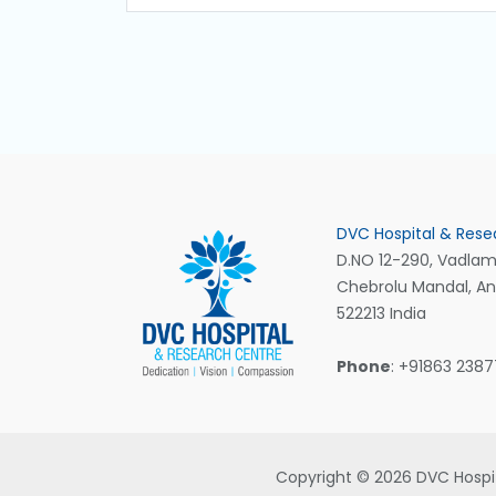
DVC Hospital & Rese
D.NO 12-290, Vadlamu
Chebrolu Mandal, A
522213 India
Phone
: +91863 238
Copyright © 2026 DVC Hospit