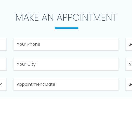
MAKE AN APPOINTMENT