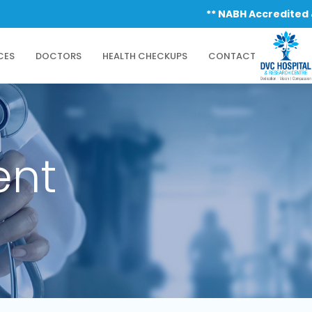
** NABH Accredited & ISO
CES
DOCTORS
HEALTH CHECKUPS
CONTACT
ent