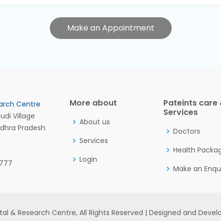
Make an Appointment
More about
Pateints care
arch Centre
Services
di Village
About us
ndhra Pradesh
Doctors
Services
Health Packa
Login
7777
Make an Enqu
al & Research Centre, All Rights Reserved | Designed and Deve