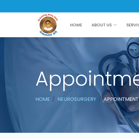
HOME
ABOUT US
SERVI
Appointm
HOME
NEUROSURGERY
APPOINTMENT