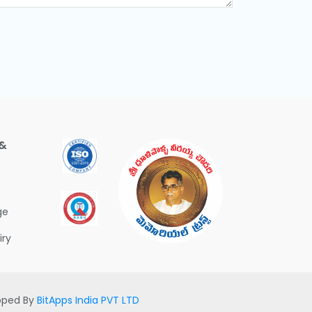
 &
ge
iry
loped By
BitApps India PVT LTD