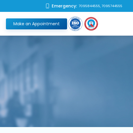
Emergency:
7095844555, 7095744555
Make an Appointment