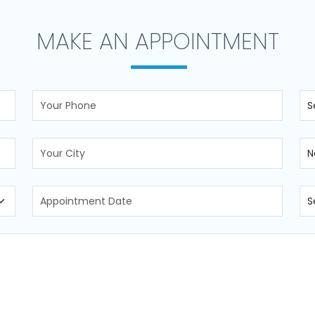
MAKE AN APPOINTMENT