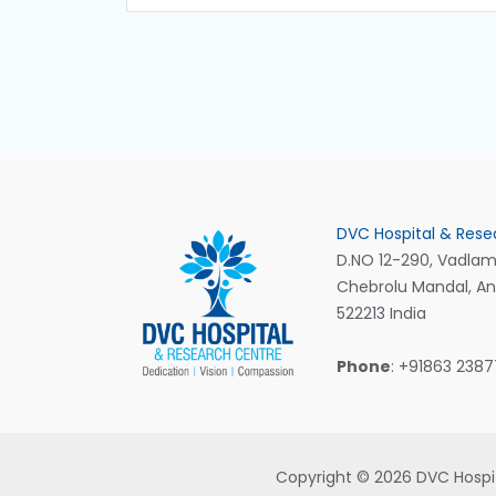
DVC Hospital & Rese
D.NO 12-290, Vadlamu
Chebrolu Mandal, A
522213 India
Phone
: +91863 238
Copyright © 2026 DVC Hospit