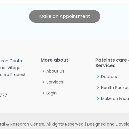
Make an Appointment
More about
Pateints care
arch Centre
Services
di Village
About us
ndhra Pradesh
Doctors
Services
Health Packa
Login
7777
Make an Enqu
al & Research Centre, All Rights Reserved | Designed and Deve