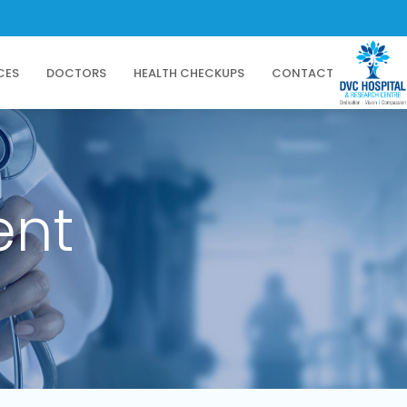
CES
DOCTORS
HEALTH CHECKUPS
CONTACT
ent