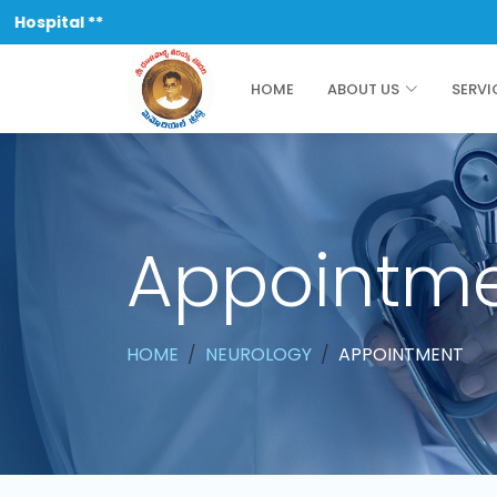
pital **
HOME
ABOUT US
SERVI
Appointm
HOME
NEUROLOGY
APPOINTMENT