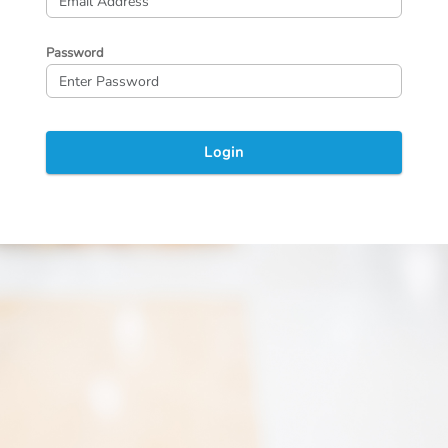
Password
Login