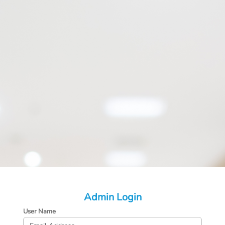
Admin Login
User Name